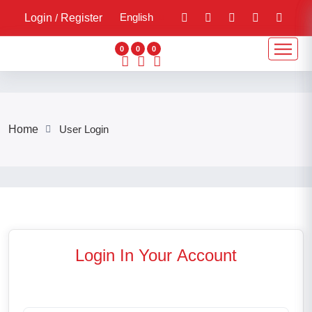
English
Login
/
Register
0
0
0
Home
User Login
Login In Your
Account