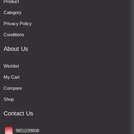
Product
Category
Privacy Policy
Conditions
About Us
Wishlist
My Cart
Compare
Shop
Contact Us
9851199608