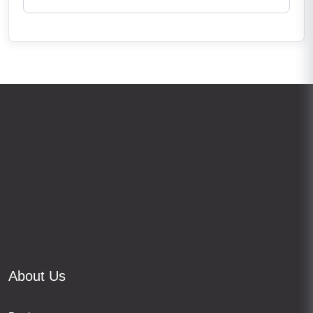
About Us