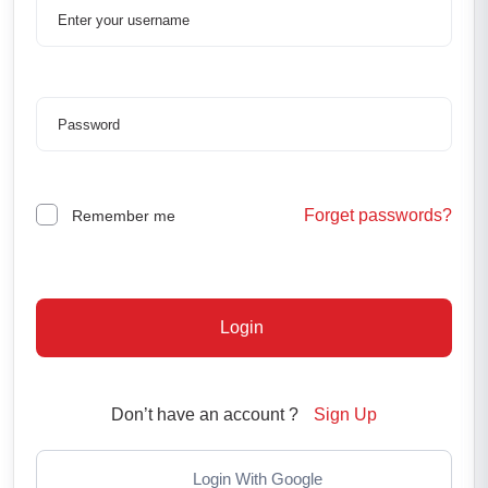
Forget passwords?
Remember me
Login
Don’t have an account ?
Sign Up
Login With Google